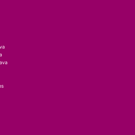
ava
a
lava
es