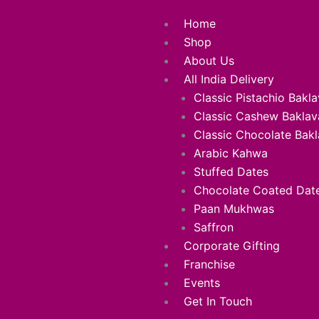
Skip
Menu
Home
to
Shop
content
About Us
All India Delivery
Classic Pistachio Bakl
Classic Cashew Baklav
Classic Chocolate Bak
Arabic Kahwa
Stuffed Dates
Chocolate Coated Dat
Paan Mukhwas
Saffron
Corporate Gifting
Franchise
Events
Get In Touch