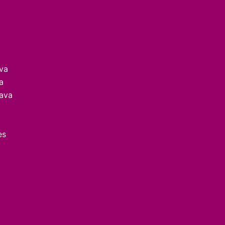
ava
a
lava
es