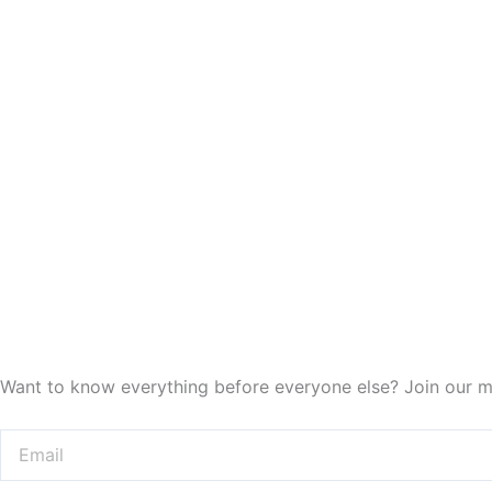
Want to know everything before everyone else? Join our ma