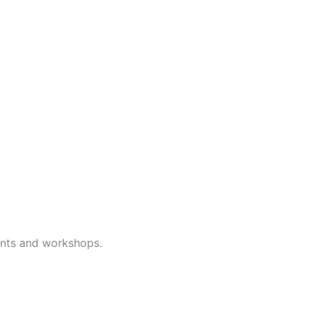
ents and workshops.
Subscribe