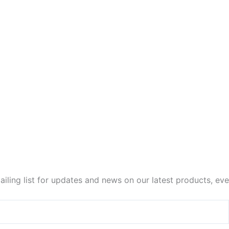
iling list for updates and news on our latest products, ev