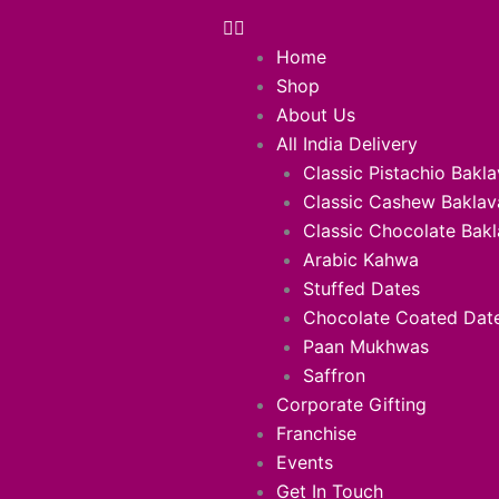
Home
Shop
About Us
All India Delivery
Classic Pistachio Bakl
Classic Cashew Baklav
Classic Chocolate Bak
Arabic Kahwa
Stuffed Dates
Chocolate Coated Dat
Paan Mukhwas
Saffron
Corporate Gifting
Franchise
Events
Get In Touch