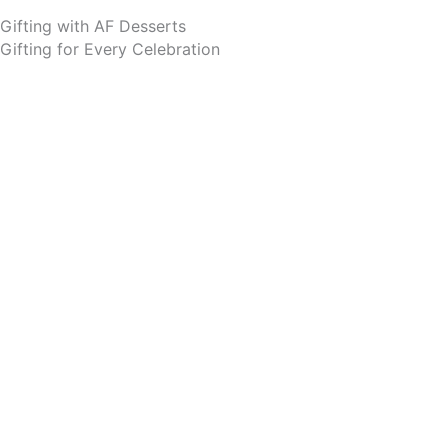
Gifting with AF Desserts
Gifting for Every Celebration