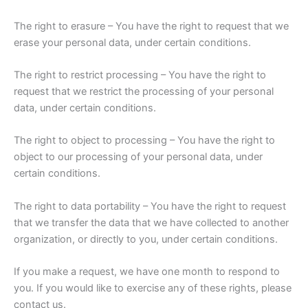
The right to erasure – You have the right to request that we
erase your personal data, under certain conditions.
The right to restrict processing – You have the right to
request that we restrict the processing of your personal
data, under certain conditions.
The right to object to processing – You have the right to
object to our processing of your personal data, under
certain conditions.
The right to data portability – You have the right to request
that we transfer the data that we have collected to another
organization, or directly to you, under certain conditions.
If you make a request, we have one month to respond to
you. If you would like to exercise any of these rights, please
contact us.