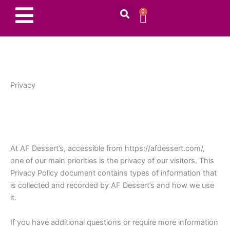
Search
Skip
0
CART
to
content
Privacy
At AF Dessert’s, accessible from https://afdessert.com/,
one of our main priorities is the privacy of our visitors. This
Privacy Policy document contains types of information that
is collected and recorded by AF Dessert’s and how we use
it.
If you have additional questions or require more information