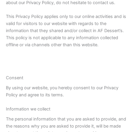
about our Privacy Policy, do not hesitate to contact us.
This Privacy Policy applies only to our online activities and is
valid for visitors to our website with regards to the
information that they shared and/or collect in AF Dessert’s.
This policy is not applicable to any information collected
offline or via channels other than this website.
Consent
By using our website, you hereby consent to our Privacy
Policy and agree to its terms.
Information we collect
The personal information that you are asked to provide, and
the reasons why you are asked to provide it, will be made