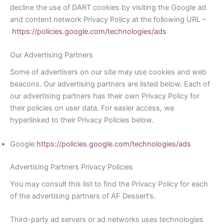
decline the use of DART cookies by visiting the Google ad
and content network Privacy Policy at the following URL –
https://policies.google.com/technologies/ads
Our Advertising Partners
Some of advertisers on our site may use cookies and web
beacons. Our advertising partners are listed below. Each of
our advertising partners has their own Privacy Policy for
their policies on user data. For easier access, we
hyperlinked to their Privacy Policies below.
Google
https://policies.google.com/technologies/ads
Advertising Partners Privacy Policies
You may consult this list to find the Privacy Policy for each
of the advertising partners of AF Dessert’s.
Third-party ad servers or ad networks uses technologies