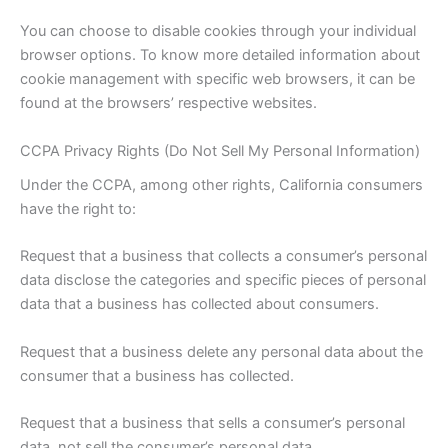
You can choose to disable cookies through your individual
browser options. To know more detailed information about
cookie management with specific web browsers, it can be
found at the browsers’ respective websites.
CCPA Privacy Rights (Do Not Sell My Personal Information)
Under the CCPA, among other rights, California consumers
have the right to:
Request that a business that collects a consumer’s personal
data disclose the categories and specific pieces of personal
data that a business has collected about consumers.
Request that a business delete any personal data about the
consumer that a business has collected.
Request that a business that sells a consumer’s personal
data, not sell the consumer’s personal data.