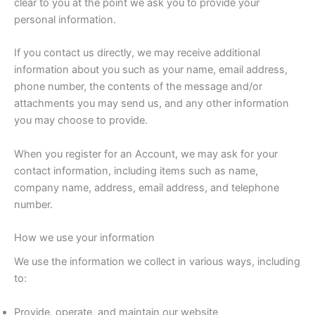
clear to you at the point we ask you to provide your
personal information.
If you contact us directly, we may receive additional
information about you such as your name, email address,
phone number, the contents of the message and/or
attachments you may send us, and any other information
you may choose to provide.
When you register for an Account, we may ask for your
contact information, including items such as name,
company name, address, email address, and telephone
number.
How we use your information
We use the information we collect in various ways, including
to:
Provide, operate, and maintain our website