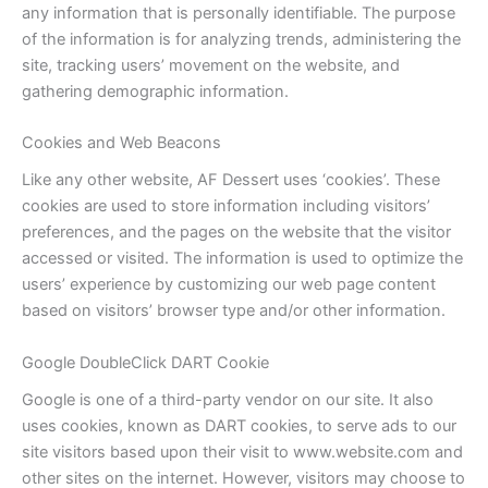
any information that is personally identifiable. The purpose
of the information is for analyzing trends, administering the
site, tracking users’ movement on the website, and
gathering demographic information.
Cookies and Web Beacons
Like any other website, AF Dessert uses ‘cookies’. These
cookies are used to store information including visitors’
preferences, and the pages on the website that the visitor
accessed or visited. The information is used to optimize the
users’ experience by customizing our web page content
based on visitors’ browser type and/or other information.
Google DoubleClick DART Cookie
Google is one of a third-party vendor on our site. It also
uses cookies, known as DART cookies, to serve ads to our
site visitors based upon their visit to www.website.com and
other sites on the internet. However, visitors may choose to