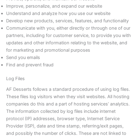
Improve, personalize, and expand our website
Understand and analyze how you use our website
Develop new products, services, features, and functionality
Communicate with you, either directly or through one of our
partners, including for customer service, to provide you with
updates and other information relating to the website, and
for marketing and promotional purposes
Send you emails
Find and prevent fraud
Log Files
AF Desserts follows a standard procedure of using log files.
These files log visitors when they visit websites. All hosting
companies do this and a part of hosting services’ analytics.
The information collected by log files include internet
protocol (IP) addresses, browser type, Internet Service
Provider (ISP), date and time stamp, referring/exit pages,
and possibly the number of clicks. These are not linked to