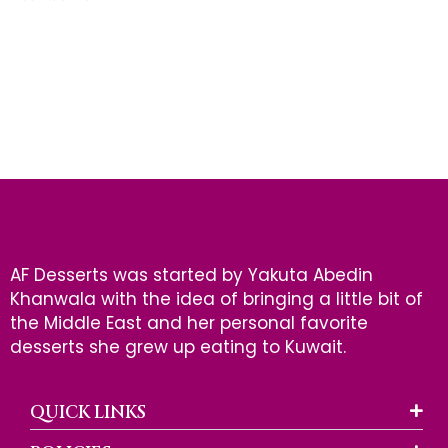
AF Desserts was started by Yakuta Abedin
Khanwala with the idea of bringing a little bit of
the Middle East and her personal favorite
desserts she grew up eating to Kuwait.
QUICK LINKS