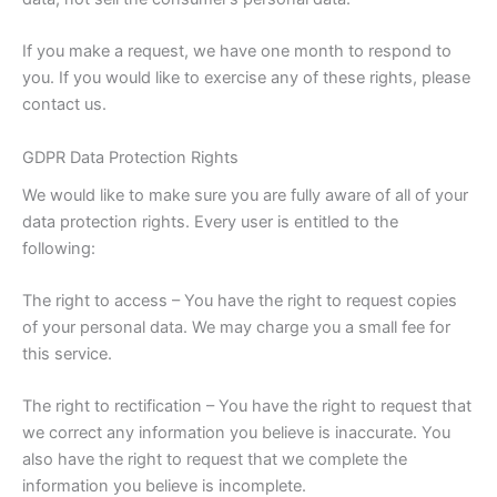
If you make a request, we have one month to respond to
you. If you would like to exercise any of these rights, please
contact us.
GDPR Data Protection Rights
We would like to make sure you are fully aware of all of your
data protection rights. Every user is entitled to the
following:
The right to access – You have the right to request copies
of your personal data. We may charge you a small fee for
this service.
The right to rectification – You have the right to request that
we correct any information you believe is inaccurate. You
also have the right to request that we complete the
information you believe is incomplete.