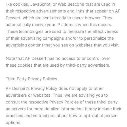
like cookies, JavaScript, or Web Beacons that are used in
their respective advertisements and links that appear on AF
Dessert, which are sent directly to users’ browser. They
automatically receive your IP address when this occurs.
These technologies are used to measure the effectiveness
of their advertising campaigns and/or to personalize the
advertising content that you see on websites that you visit.
Note that AF Dessert has no access to or control over
these cookies that are used by third-party advertisers.
Third Party Privacy Policies
AF Dessert’s Privacy Policy does not apply to other
advertisers or websites. Thus, we are advising you to
consult the respective Privacy Policies of these third-party
ad servers for more detailed information. It may include their
practices and instructions about how to opt-out of certain
options.