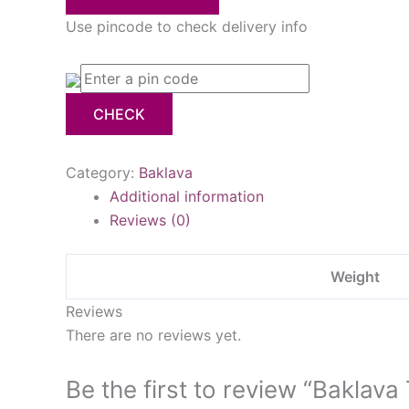
Use pincode to check delivery info
CHECK
Category:
Baklava
Additional information
Reviews (0)
Weight
Reviews
There are no reviews yet.
Be the first to review “Baklava