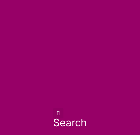
Search