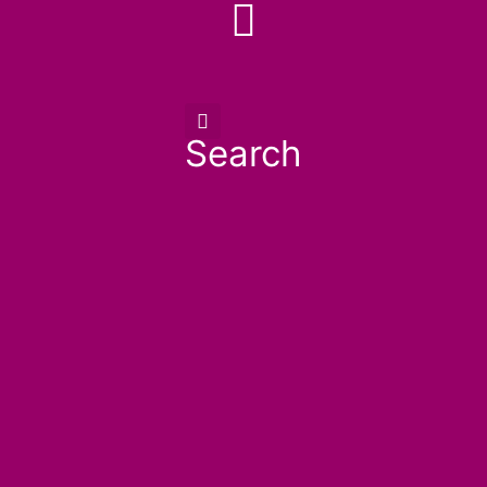
Search