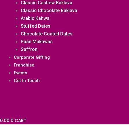
Classic Cashew Baklava
Classic Chocolate Baklava
Arabic Kahwa
Stuffed Dates
Chocolate Coated Dates
Paan Mukhwas
Saffron
Corporate Gifting
Franchise
Events
Get In Touch
0.00
0
CART