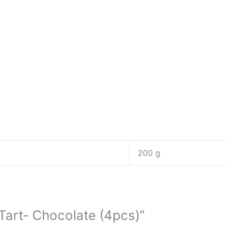
200 g
 Tart- Chocolate (4pcs)”