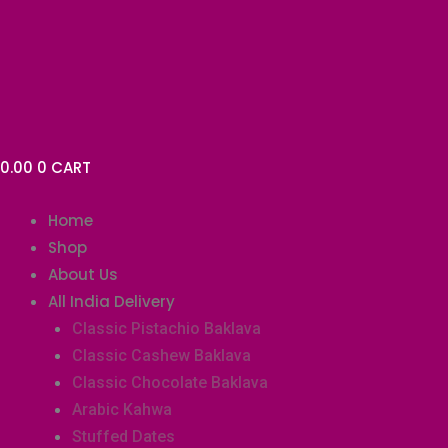
Skip
Baklava
to
Tart-
content
Chocolate
(4pcs)
quantity
0.00
0
CART
Home
Shop
About Us
All India Delivery
Classic Pistachio Baklava
Classic Cashew Baklava
Classic Chocolate Baklava
Arabic Kahwa
Stuffed Dates