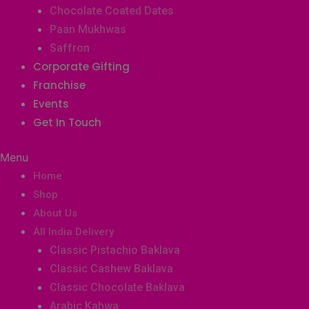
Chocolate Coated Dates
Paan Mukhwas
Saffron
Corporate Gifting
Franchise
Events
Get In Touch
Menu
Home
Shop
About Us
All India Delivery
Classic Pistachio Baklava
Classic Cashew Baklava
Classic Chocolate Baklava
Arabic Kahwa