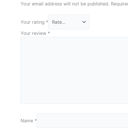
Your email address will not be published.
Require
Your rating
*
Your review
*
Name
*