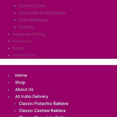
Stuffed Dates
Chocolate Coated Dates
Paan Mukhwas
Saffron
Corporate Gifting
Franchise
Events
Get In Touch
Home
Shop
About Us
All India Delivery
Classic Pistachio Baklava
Classic Cashew Baklava