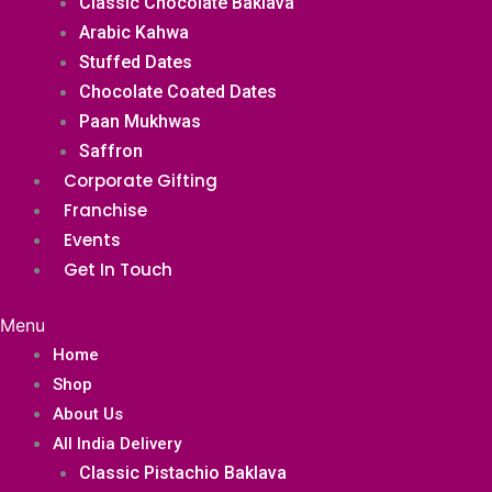
Classic Chocolate Baklava
Arabic Kahwa
Stuffed Dates
Chocolate Coated Dates
Paan Mukhwas
Saffron
Corporate Gifting
Franchise
Events
Get In Touch
Menu
Home
Shop
About Us
All India Delivery
Classic Pistachio Baklava