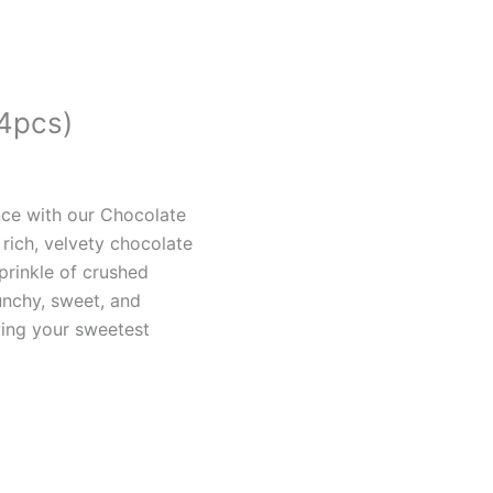
(4pcs)
nce with our Chocolate
h rich, velvety chocolate
prinkle of crushed
unchy, sweet, and
ying your sweetest