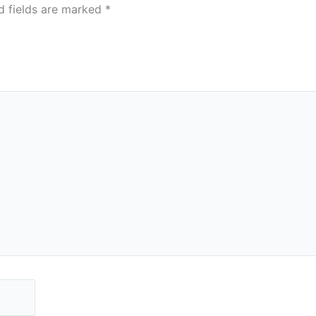
d fields are marked
*