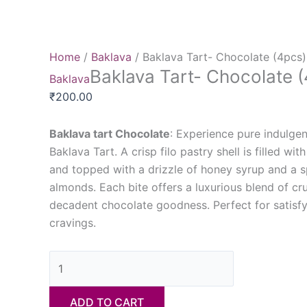
Home
/
Baklava
/ Baklava Tart- Chocolate (4pcs)
Baklava Tart- Chocolate 
Baklava
₹
200.00
Baklava tart Chocolate
: Experience pure indulge
Baklava Tart. A crisp filo pastry shell is filled wit
and topped with a drizzle of honey syrup and a s
almonds. Each bite offers a luxurious blend of cr
decadent chocolate goodness. Perfect for satisf
cravings.
ADD TO CART