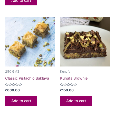
Add to cart
5
250 GMS
Kunafa
Classic Pistachio Baklava
Kunafa Brownie
Rated
Rated
₹
600.00
₹
150.00
0
0
out
out
of
of
Add to cart
Add to cart
5
5