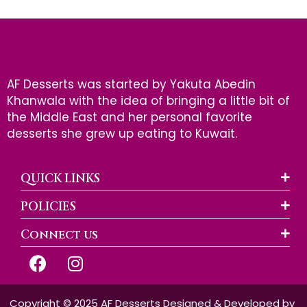
AF Desserts was started by Yakuta Abedin
Khanwala with the idea of bringing a little bit of
the Middle East and her personal favorite
desserts she grew up eating to Kuwait.
QUICK LINKS
POLICIES
Connect us
F
I
a
n
c
s
e
t
Copyright © 2025 AF Desserts Designed & Developed by