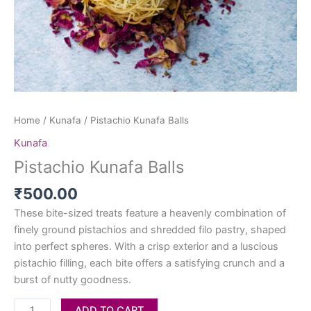
Home
/
Kunafa
/ Pistachio Kunafa Balls
Kunafa
Pistachio Kunafa Balls
₹
500.00
These bite-sized treats feature a heavenly combination of
finely ground pistachios and shredded filo pastry, shaped
into perfect spheres. With a crisp exterior and a luscious
pistachio filling, each bite offers a satisfying crunch and a
burst of nutty goodness.
ADD TO CART