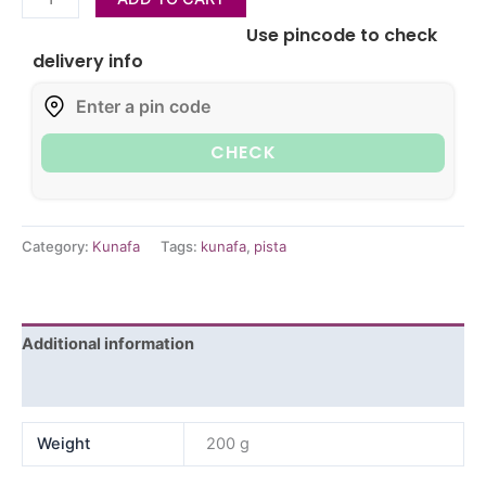
Use pincode to check
delivery info
CHECK
Category:
Kunafa
Tags:
kunafa
,
pista
Additional information
Reviews (0)
Weight
200 g