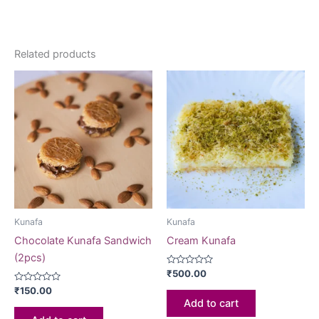
Related products
Kunafa
Kunafa
Chocolate Kunafa Sandwich
Cream Kunafa
(2pcs)
Rated
₹
500.00
0
Rated
out
₹
150.00
0
of
Add to cart
out
5
of