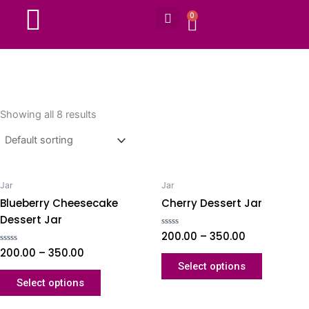
Search
Skip
0
CART
to
content
Showing all 8 results
Jar
Jar
Blueberry Cheesecake
Cherry Dessert Jar
Dessert Jar
Rated
200.00
–
350.00
0
Rated
200.00
–
350.00
out
0
of
Select options
out
5
of
Select options
5