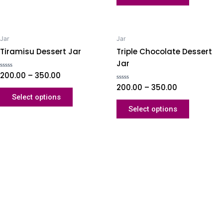
Jar
Jar
Tiramisu Dessert Jar
Triple Chocolate Dessert
Jar
Rated
200.00
–
350.00
0
out
Rated
200.00
–
350.00
of
0
Select options
5
out
of
Select options
5