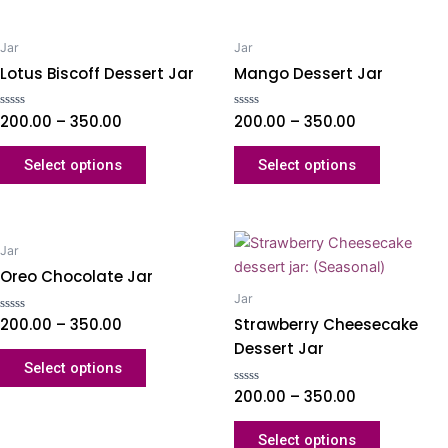
Jar
Jar
Lotus Biscoff Dessert Jar
Mango Dessert Jar
Rated
200.00
–
350.00
Rated
200.00
–
350.00
0
0
out
out
of
of
Select options
Select options
5
5
Jar
Oreo Chocolate Jar
Jar
Strawberry Cheesecake
Rated
200.00
–
350.00
0
Dessert Jar
out
of
Select options
5
Rated
200.00
–
350.00
0
out
of
Select options
5