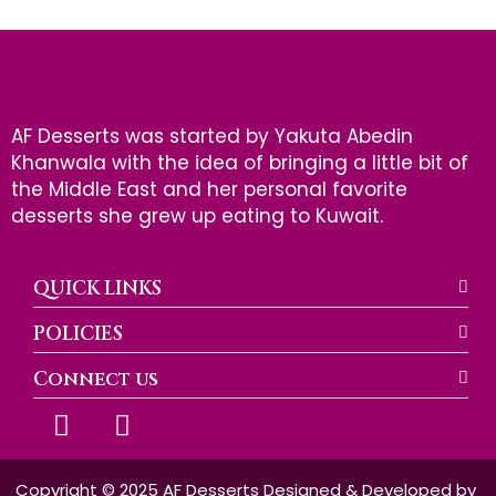
AF Desserts was started by Yakuta Abedin
Khanwala with the idea of bringing a little bit of
the Middle East and her personal favorite
desserts she grew up eating to Kuwait.
QUICK LINKS
POLICIES
Connect us
F
I
a
n
c
s
e
t
Copyright © 2025 AF Desserts Designed & Developed by