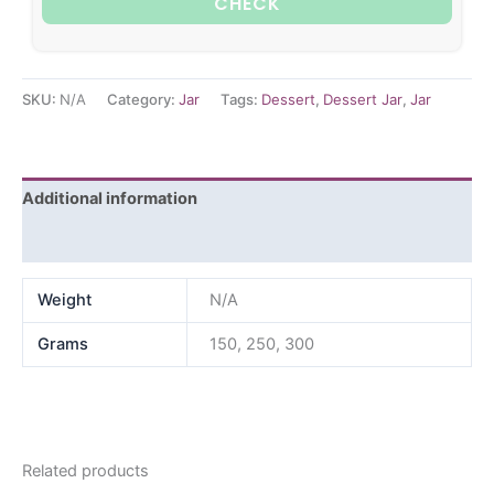
CHECK
SKU:
N/A
Category:
Jar
Tags:
Dessert
,
Dessert Jar
,
Jar
Additional information
Reviews (0)
Weight
N/A
Grams
150, 250, 300
Related products