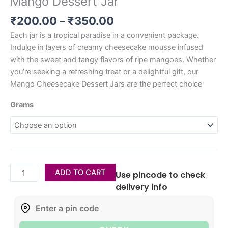
Mango Dessert Jar
₹
200.00
–
₹
350.00
Each jar is a tropical paradise in a convenient package.
Indulge in layers of creamy cheesecake mousse infused
with the sweet and tangy flavors of ripe mangoes. Whether
you’re seeking a refreshing treat or a delightful gift, our
Mango Cheesecake Dessert Jars are the perfect choice
Grams
ADD TO CART
Use pincode to check
delivery info