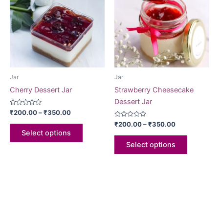
Jar
Jar
Cherry Dessert Jar
Strawberry Cheesecake
Dessert Jar
Rated
₹
200.00
–
₹
350.00
0
out
Rated
₹
200.00
–
₹
350.00
of
0
Select options
5
out
of
Select options
5