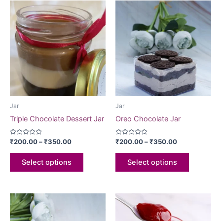
Jar
Jar
Triple Chocolate Dessert Jar
Oreo Chocolate Jar
Rated
Rated
₹
200.00
–
₹
350.00
₹
200.00
–
₹
350.00
0
0
out
out
of
of
Select options
Select options
5
5