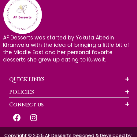
AF Desserts was started by Yakuta Abedin
Khanwala with the idea of bringing a little bit of
the Middle East and her personal favorite
desserts she grew up eating to Kuwait.
QUICK LINKS
POLICIES
Connect us
F
I
a
n
c
s
e
t
Copyright © 2025 AF Desserts Designed & Developed by