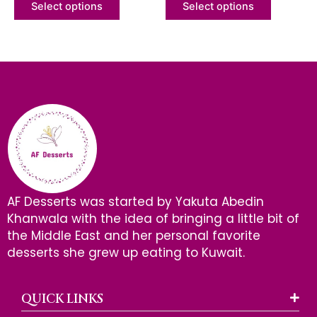
of
of
Select options
Select options
5
5
AF Desserts was started by Yakuta Abedin
Khanwala with the idea of bringing a little bit of
the Middle East and her personal favorite
desserts she grew up eating to Kuwait.
QUICK LINKS