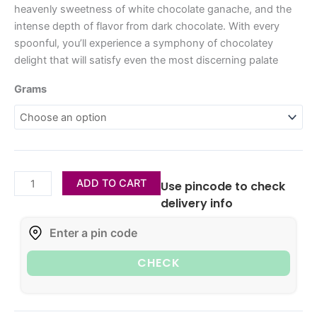
heavenly sweetness of white chocolate ganache, and the
intense depth of flavor from dark chocolate. With every
spoonful, you’ll experience a symphony of chocolatey
delight that will satisfy even the most discerning palate
Grams
ADD TO CART
Use pincode to check
delivery info
CHECK