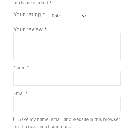
fields are marked
*
Your rating
*
Your review
*
Name
*
Email
*
Save my name, email, and website in this browser
for the next time I comment.