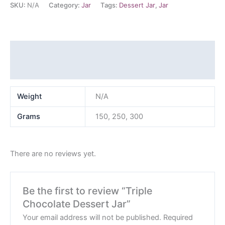
SKU:
N/A
Category:
Jar
Tags:
Dessert Jar
,
Jar
Additional information
Reviews (0)
Weight
N/A
Grams
150, 250, 300
There are no reviews yet.
Be the first to review “Triple
Chocolate Dessert Jar”
Your email address will not be published.
Required