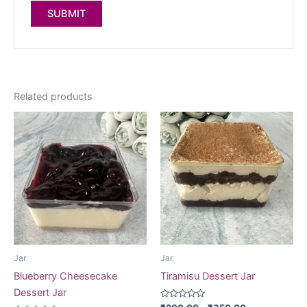
Related products
Jar
Jar
Blueberry Cheesecake
Tiramisu Dessert Jar
Dessert Jar
Rated