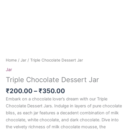
Home
/
Jar
/ Triple Chocolate Dessert Jar
Jar
Triple Chocolate Dessert Jar
₹
200.00
–
₹
350.00
Embark on a chocolate lover’s dream with our Triple
Chocolate Dessert Jars. Indulge in layers of pure chocolate
bliss, as each jar features a decadent combination of milk
chocolate, white chocolate, and dark chocolate. Dive into
the velvety richness of milk chocolate mousse, the