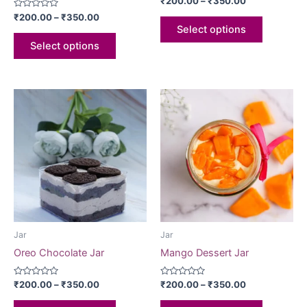
₹
200.00
–
₹
350.00
0
Rated
out
₹
200.00
–
₹
350.00
0
of
Select options
out
5
of
Select options
5
Jar
Jar
Oreo Chocolate Jar
Mango Dessert Jar
Rated
Rated
₹
200.00
–
₹
350.00
₹
200.00
–
₹
350.00
0
0
out
out