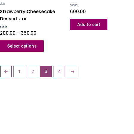
Jar
Strawberry Cheesecake
Rated
600.00
0
Dessert Jar
out
of
Add to cart
5
Rated
200.00
–
350.00
0
out
of
Select options
5
←
1
2
3
4
→