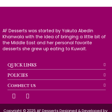
AF Desserts was started by Yakuta Abedin
Khanwala with the idea of bringing a little bit of
the Middle East and her personal favorite
desserts she grew up eating to Kuwait.
QUICK LINKS
POLICIES
Connect us
F
I
a
n
c
s
e
t
Copyright © 2025 AF Desserts Designed & Developed by