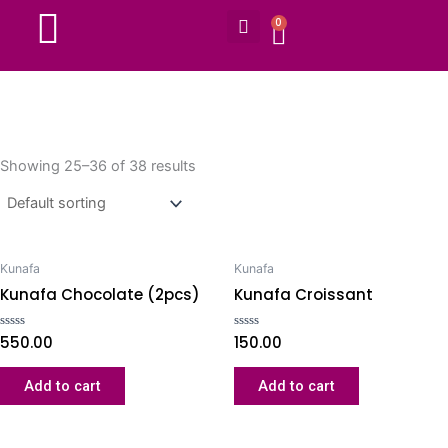
Search
Skip
0
CART
to
content
Showing 25–36 of 38 results
Kunafa
Kunafa
Kunafa Chocolate (2pcs)
Kunafa Croissant
Rated
550.00
Rated
150.00
0
0
out
out
of
of
Add to cart
Add to cart
5
5