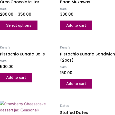
Oreo Chocolate Jar
Paan Mukhwas
Rated
200.00
–
350.00
Rated
300.00
0
0
out
out
of
of
Select options
Add to cart
5
5
Kunafa
Kunafa
Pistachio Kunafa Balls
Pistachio Kunafa Sandwich
(2pcs)
Rated
500.00
0
out
Rated
150.00
of
0
Add to cart
5
out
of
Add to cart
5
Dates
Stuffed Dates