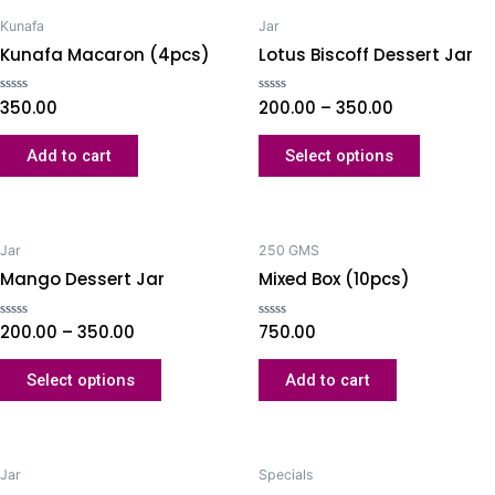
Kunafa
Jar
Kunafa Macaron (4pcs)
Lotus Biscoff Dessert Jar
Rated
350.00
Rated
200.00
–
350.00
0
0
out
out
of
of
Add to cart
Select options
5
5
Jar
250 GMS
Mango Dessert Jar
Mixed Box (10pcs)
Rated
200.00
–
350.00
Rated
750.00
0
0
out
out
of
of
Select options
Add to cart
5
5
Jar
Specials